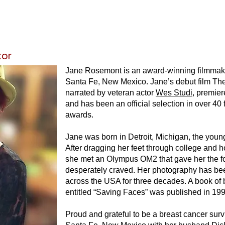
tor
Jane Rosemont is an award-winning filmmak
Santa Fe, New Mexico. Jane’s debut film
The
narrated by veteran actor
Wes Studi
, premie
and has been an official selection in over 40 
awards.
Jane was born in Detroit, Michigan, the young
After dragging her feet through college and h
she met an Olympus OM2 that gave her the f
desperately craved. Her photography has be
across the USA for three decades. A book of b
entitled “Saving Faces” was published in 199
Proud and grateful to be a breast cancer surv