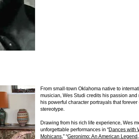
From small-town Oklahoma native to internat
musician, Wes Studi credits his passion and 
his powerful character portrayals that forev
stereotype.
Drawing from his rich life experience, Wes 
unforgettable performances in “
Dances with 
Mohicans
,” “
Geronimo: An American Legend