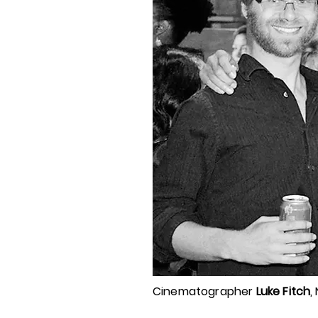
Cinematographer
Luke Fitch
,