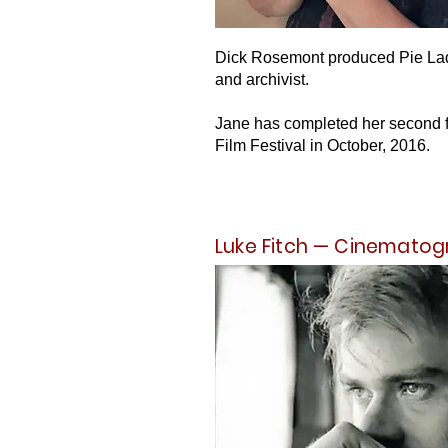
Dick Rosemont produced Pie Lady
and archivist.
Jane has completed her second fil
Film Festival in October, 2016.
Luke Fitch — Cinematog