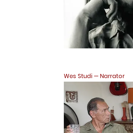
Wes Studi — Narrator