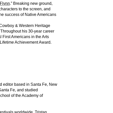
Flynn
.” Breaking new ground,
haracters to the screen, and
g the success of Native Americans
l Cowboy & Western Heritage
 Throughout his 30-year career
First Americans in the Arts
 Lifetime Achievement Award.
nd editor based in Santa Fe, New
Santa Fe, and studied
School of the Academy of
estivals worldwide. Tristan