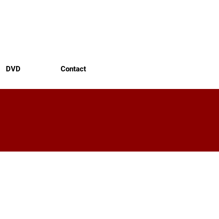
DVD
Contact