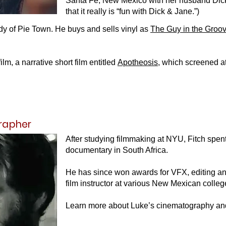
Santa Fe, New Mexico with her husband Dick.
that it really is “fun with Dick & Jane.”)
 of Pie Town. He buys and sells vinyl as
The Guy in the Groo
m, a narrative short film entitled
Apotheosis
, which screened a
rapher
After studying filmmaking at NYU, Fitch spent
documentary in South Africa.
He has since won awards for VFX, editing an
film instructor at various New Mexican colleg
Learn more about Luke’s cinematography a