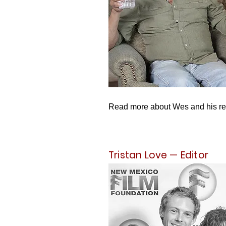
Read more about Wes and his r
Tristan Love — Editor