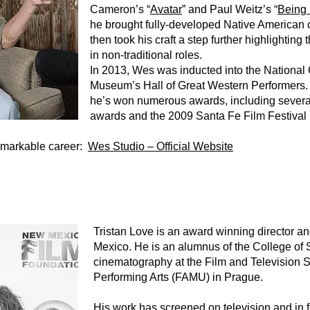
Cameron’s “
Avatar
” and Paul Weitz’s “
Being 
he brought fully-developed Native American c
then took his craft a step further highlightin
in non-traditional roles.
In 2013, Wes was inducted into the Nationa
Museum’s Hall of Great Western Performers.
he’s won numerous awards, including several 
awards and the 2009 Santa Fe Film Festival
emarkable career:
Wes Studio – Official Website
Tristan Love is an award winning director a
Mexico. He is an alumnus of the College of 
cinematography at the Film and Television 
Performing Arts (FAMU) in Prague.
His work has screened on television and in f