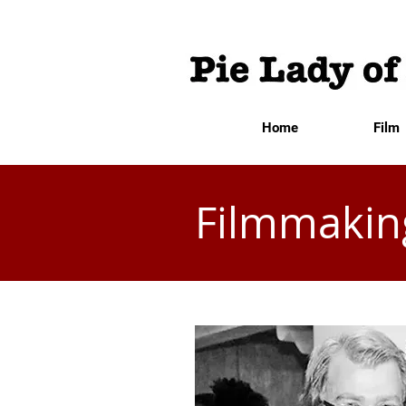
Home
Film
Filmmakin