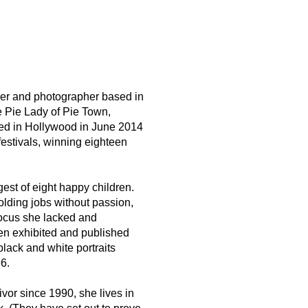
er and photographer based in
 Pie Lady of Pie Town
,
red in Hollywood in June 2014
festivals, winning eighteen
est of eight happy children.
olding jobs without passion,
ocus she lacked and
en exhibited and published
lack and white portraits
6.
ivor since 1990, she lives in