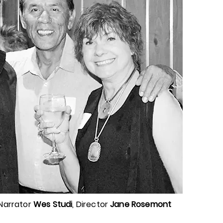
 Narrator
Wes Studi
, Director
Jane Rosemont