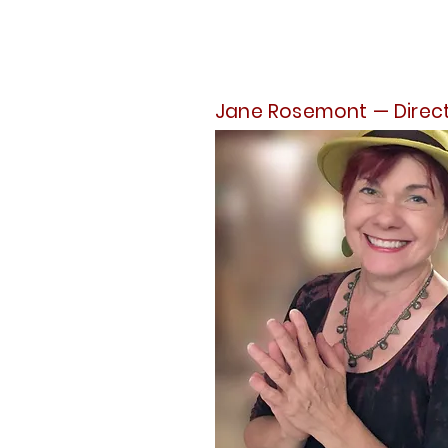
Jane Rosemont — Direc