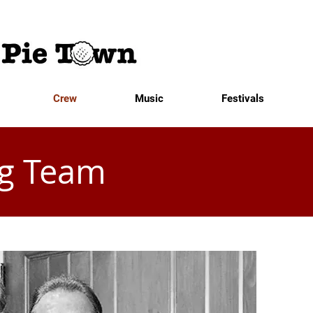
Crew
Music
Festivals
g Team