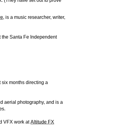
 (They have set out to prove
ve
, is a music researcher, writer,
t the Santa Fe Independent
 six months directing a
d aerial photography, and is a
es.
nd VFX work at
Altitude FX