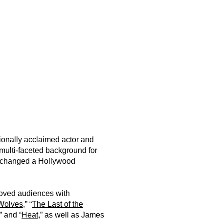
ionally acclaimed actor and
multi-faceted background for
er changed a Hollywood
moved audiences with
Wolves
,” “
The Last of the
,” and “
Heat
,” as well as James